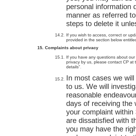
personal information 
manner as referred to
steps to delete it unl
If you wish to access, correct or up
provided in the section below entitle
Complaints about privacy
If you have any questions about our 
privacy by us, please contact CP at t
details”.
In most cases we will 
to us. We will investi
reasonable endeavours
days of receiving the 
your complaint within 3
are dissatisfied with 
you may have the right