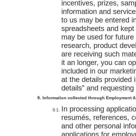
incentives, prizes, sam
information and service
to us may be entered i
spreadsheets and kept 
may be used for future
research, product deve
are receiving such mate
it an longer, you can op
included in our market
at the details provided 
details” and requesting 
Information collected through Employment A
In processing applicati
resumés, references, ce
and other personal info
applications for employ