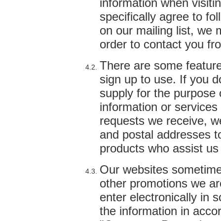
information when visiti
specifically agree to fo
on our mailing list, we
order to contact you fr
There are some features
sign up to use. If you 
supply for the purpose 
information or service
requests we receive, w
and postal addresses to 
products who assist us 
Our websites sometimes
other promotions we ar
enter electronically in 
the information in acco