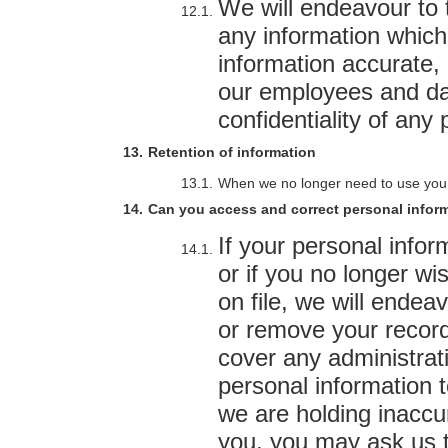
We will endeavour to 
any information which
information accurate,
our employees and da
confidentiality of any
Retention of information
When we no longer need to use your in
Can you access and correct personal inform
If your personal info
or if you no longer wi
on file, we will endea
or remove your recor
cover any administrat
personal information t
we are holding inaccu
you, you may ask us to