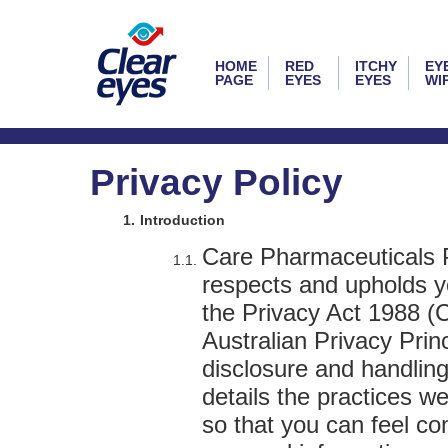
HOME
RED
ITCHY
EY
PAGE
EYES
EYES
WI
Privacy Policy
Introduction
Care Pharmaceuticals Pt
respects and upholds yo
the Privacy Act 1988 (C
Australian Privacy Princ
disclosure and handling
details the practices w
so that you can feel c