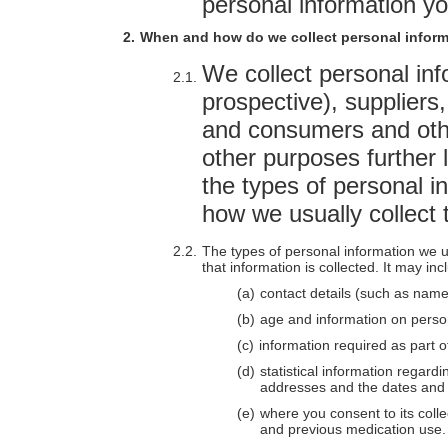
personal information yo
When and how do we collect personal infor
We collect personal in
prospective), suppliers
and consumers and othe
other purposes further l
the types of personal i
how we usually collect t
The types of personal information we u
that information is collected. It may inc
contact details (such as name
age and information on person
information required as part o
statistical information regard
addresses and the dates and t
where you consent to its colle
and previous medication use.