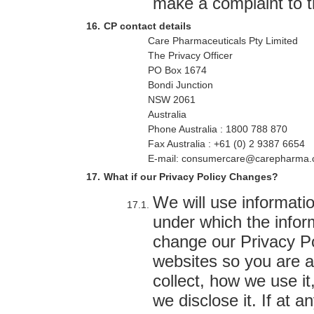
make a complaint to t
CP contact details
Care Pharmaceuticals Pty Limited
The Privacy Officer
PO Box 1674
Bondi Junction
NSW 2061
Australia
Phone Australia : 1800 788 870
Fax Australia : +61 (0) 2 9387 6654
E-mail: consumercare@carepharma.
What if our Privacy Policy Changes?
We will use informati
under which the infor
change our Privacy Po
websites so you are 
collect, how we use it
we disclose it. If at 