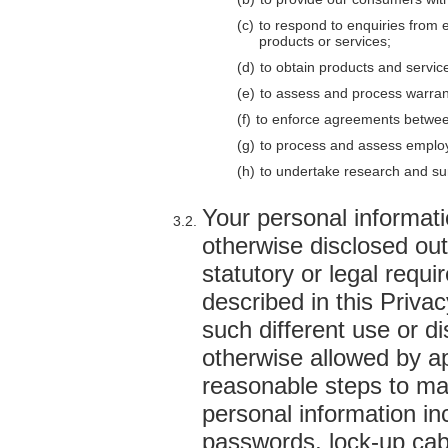
to respond to enquiries from 
products or services;
to obtain products and servic
to assess and process warran
to enforce agreements betwe
to process and assess employ
to undertake research and sur
Your personal informati
otherwise disclosed out
statutory or legal requi
described in this Priva
such different use or di
otherwise allowed by ap
reasonable steps to mai
personal information i
passwords, lock-up cabi