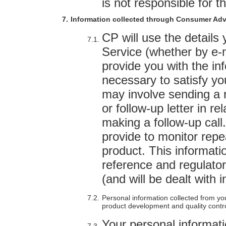
is not responsible for t
Information collected through Consumer Adv
CP will use the detail
Service (whether by e-ma
provide you with the in
necessary to satisfy yo
may involve sending a 
or follow-up letter in re
making a follow-up cal
provide to monitor repe
product. This informatio
reference and regulatory
(and will be dealt with
Personal information collected from y
product development and quality contr
Your personal informati