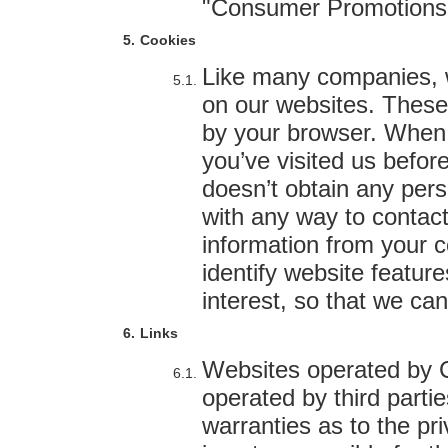
"Consumer Promotions
Cookies
Like many companies, 
on our websites. These
by your browser. When y
you’ve visited us befor
doesn’t obtain any pers
with any way to contact
information from your 
identify website featur
interest, so that we ca
Links
Websites operated by C
operated by third part
warranties as to the pri