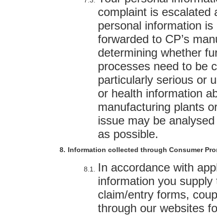
complaint is escalated a
personal information i
forwarded to CP’s manu
determining whether fur
processes need to be co
particularly serious or 
or health information 
manufacturing plants or 
issue may be analysed 
as possible.
Information collected through Consumer Pr
In accordance with appl
information you supply 
claim/entry forms, cou
through our websites fo