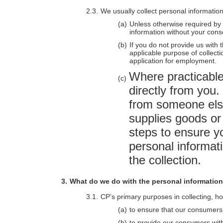
We usually collect personal information
Unless otherwise required by l
information without your cons
If you do not provide us with 
applicable purpose of collecti
application for employment.
Where practicable,
directly from you.
from someone els
supplies goods or 
steps to ensure y
personal informat
the collection.
What do we do with the personal informatio
CP’s primary purposes in collecting, ho
to ensure that our consumers 
to provide our consumers with