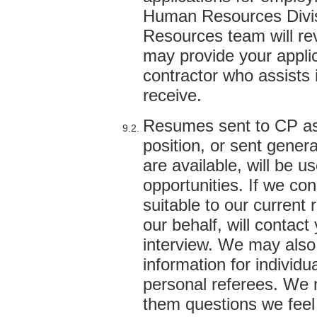
Human Resources Divi
Resources team will rev
may provide your applic
contractor who assists 
receive.
Resumes sent to CP as p
position, or sent gener
are available, will be u
opportunities. If we co
suitable to our current
our behalf, will contact
interview. We may also 
information for individu
personal referees. We 
them questions we feel 