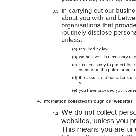
In carrying out our busin
about you with and betwe
organisations that provid
routinely disclose persona
unless:
required by law;
we believe it is necessary to
it is necessary to protect the
member of the public or our in
the assets and operations of 
or
you have provided your conse
Information collected through our websites
We do not collect perso
websites, unless you pro
This means you are und