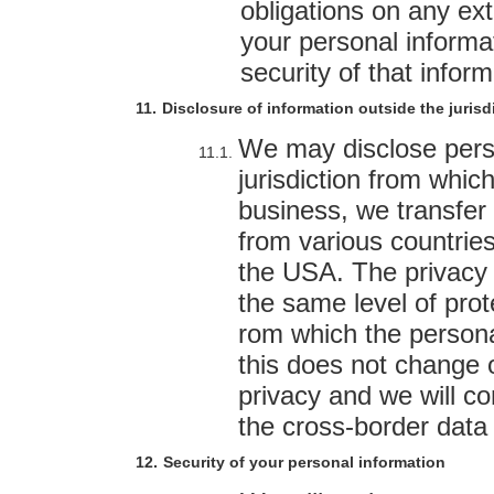
obligations on any ex
your personal informat
security of that inform
Disclosure of information outside the jurisdi
We may disclose perso
jurisdiction from which
business, we transfer 
from various countrie
the USA. The privacy 
the same level of prot
rom which the persona
this does not change
privacy and we will com
the cross-border data 
Security of your personal information