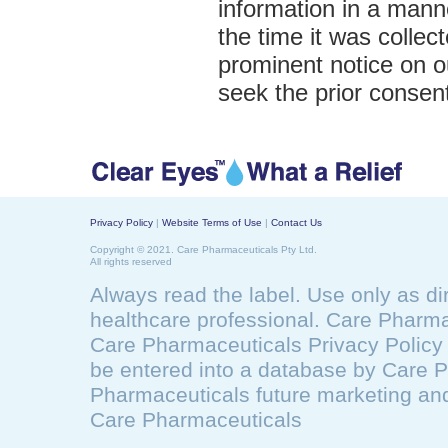
information in a manne
the time it was collect
prominent notice on o
seek the prior consent
Privacy Policy
|
Website Terms of Use
|
Contact Us
Copyright © 2021. Care Pharmaceuticals Pty Ltd.
All rights reserved
Always read the label. Use only as di
healthcare professional. Care Pharma
Care Pharmaceuticals Privacy Polic
be entered into a database by Care 
Pharmaceuticals future marketing and
Care Pharmaceuticals