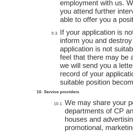
employment with us. We
you attend further inte
able to offer you a posi
If your application is n
inform you and destroy o
application is not suita
feel that there may be a
we will send you a lette
record of your applicat
suitable position becom
Service providers
We may share your pe
departments of CP and 
houses and advertisin
promotional, marketin